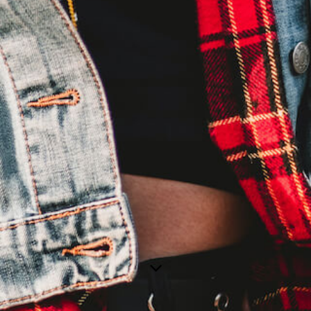
MAALEEN
FAR AWAY